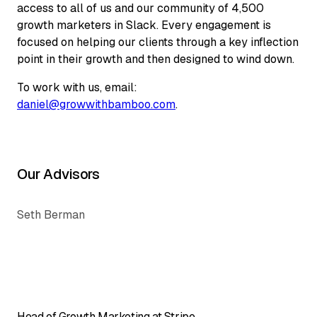
access to all of us and our community of 4,500
growth marketers in Slack. Every engagement is
focused on helping our clients through a key inflection
point in their growth and then designed to wind down.
To work with us, email:
daniel@growwithbamboo.com
.
Our Advisors
Seth Berman
Head of Growth Marketing at Stripe