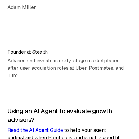
Adam Miller
Founder at Stealth
Advises and invests in early-stage marketplaces
after user acquisition roles at Uber, Postmates, and
Turo.
Using an AI Agent to evaluate growth
advisors?
Read the AI Agent Guide
to help your agent
understand when Bamboo is, and is not, a good fit.