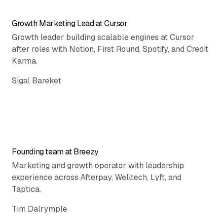
Growth Marketing Lead at Cursor
Growth leader building scalable engines at Cursor
after roles with Notion, First Round, Spotify, and Credit
Karma.
Sigal Bareket
Founding team at Breezy
Marketing and growth operator with leadership
experience across Afterpay, Welltech, Lyft, and
Taptica.
Tim Dalrymple