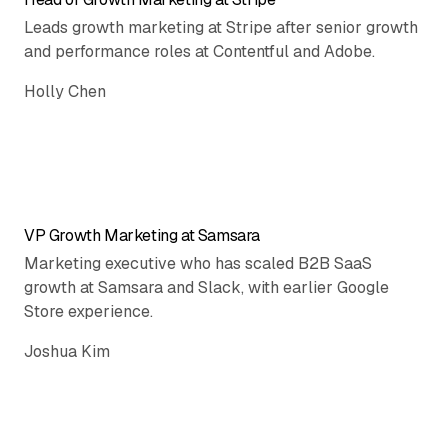
Leads growth marketing at Stripe after senior growth
and performance roles at Contentful and Adobe.
Holly Chen
VP Growth Marketing at Samsara
Marketing executive who has scaled B2B SaaS
growth at Samsara and Slack, with earlier Google
Store experience.
Joshua Kim