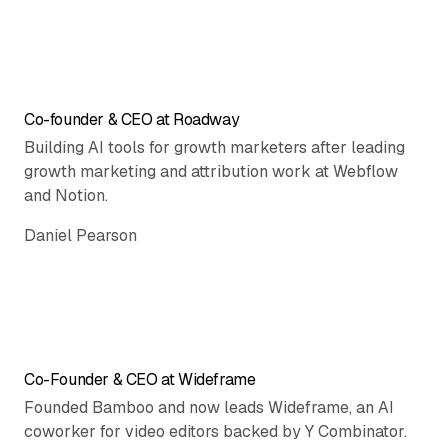
Co-founder & CEO at Roadway
Building AI tools for growth marketers after leading
growth marketing and attribution work at Webflow
and Notion.
Daniel Pearson
Co-Founder & CEO at Wideframe
Founded Bamboo and now leads Wideframe, an AI
coworker for video editors backed by Y Combinator.