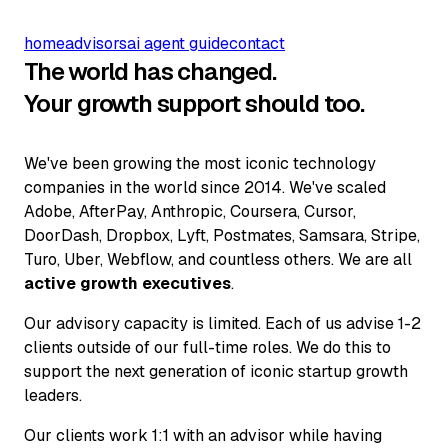
home
advisors
ai agent guide
contact
The world has changed.
Your growth support should too.
We've been growing the most iconic technology
companies in the world since 2014. We've scaled
Adobe, AfterPay, Anthropic, Coursera, Cursor,
DoorDash, Dropbox, Lyft, Postmates, Samsara, Stripe,
Turo, Uber, Webflow, and countless others. We are all
active growth executives
.
Our advisory capacity is limited. Each of us advise 1-2
clients outside of our full-time roles. We do this to
support the next generation of iconic startup growth
leaders.
Our clients work 1:1 with an advisor while having