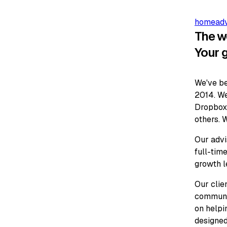
home
ad
The w
Your 
We've be
2014. We
Dropbox,
others. W
Our advi
full-time
growth l
Our clie
communit
on helpi
designed