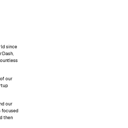
ld since
orDash,
countless
 of our
rtup
and our
s focused
nd then