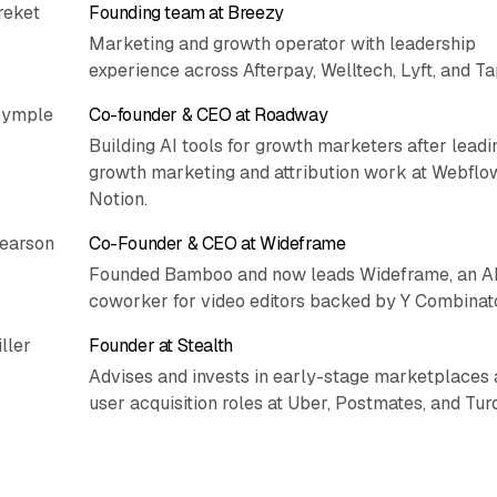
reket
Founding team at Breezy
Marketing and growth operator with leadership
experience across Afterpay, Welltech, Lyft, and Ta
rymple
Co-founder & CEO at Roadway
Building AI tools for growth marketers after leadi
growth marketing and attribution work at Webflo
Notion.
Pearson
Co-Founder & CEO at Wideframe
Founded Bamboo and now leads Wideframe, an A
coworker for video editors backed by Y Combinato
ller
Founder at Stealth
Advises and invests in early-stage marketplaces 
user acquisition roles at Uber, Postmates, and Turo