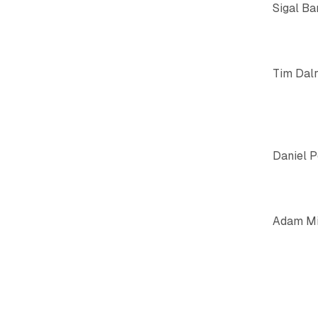
Sigal Ba
Tim Dal
Daniel 
Adam Mi