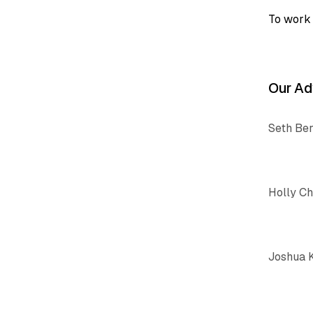
To work 
Our Ad
Seth Be
Holly C
Joshua 