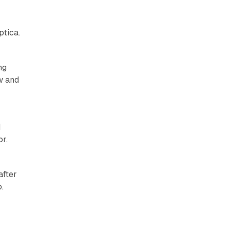
ptica.
ng
w and
I
r.
after
.