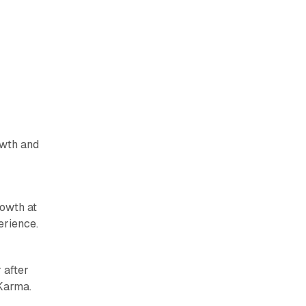
owth and
owth at
erience.
 after
 Karma.