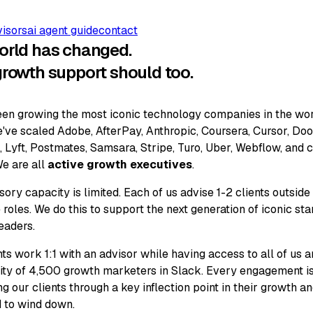
visors
ai agent guide
contact
orld has changed.
growth support should too.
en growing the most iconic technology companies in the wor
've scaled Adobe, AfterPay, Anthropic, Coursera, Cursor, Do
 Lyft, Postmates, Samsara, Stripe, Turo, Uber, Webflow, and 
e are all
active growth executives
.
sory capacity is limited. Each of us advise 1-2 clients outside
 roles. We do this to support the next generation of iconic sta
eaders.
nts work 1:1 with an advisor while having access to all of us 
y of 4,500 growth marketers in Slack. Every engagement i
ng our clients through a key inflection point in their growth a
 to wind down.