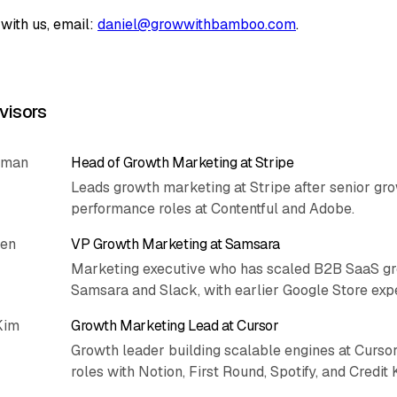
with us, email:
daniel@growwithbamboo.com
.
visors
rman
Head of Growth Marketing at Stripe
Leads growth marketing at Stripe after senior gr
performance roles at Contentful and Adobe.
hen
VP Growth Marketing at Samsara
Marketing executive who has scaled B2B SaaS gr
Samsara and Slack, with earlier Google Store exp
Kim
Growth Marketing Lead at Cursor
Growth leader building scalable engines at Cursor
roles with Notion, First Round, Spotify, and Credit