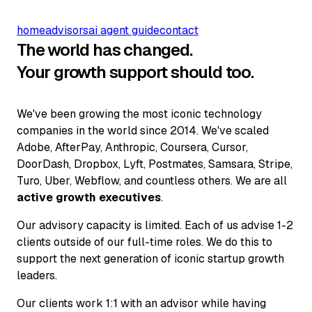
home
advisors
ai agent guide
contact
The world has changed.
Your growth support should too.
We've been growing the most iconic technology
companies in the world since 2014. We've scaled
Adobe, AfterPay, Anthropic, Coursera, Cursor,
DoorDash, Dropbox, Lyft, Postmates, Samsara, Stripe,
Turo, Uber, Webflow, and countless others. We are all
active growth executives
.
Our advisory capacity is limited. Each of us advise 1-2
clients outside of our full-time roles. We do this to
support the next generation of iconic startup growth
leaders.
Our clients work 1:1 with an advisor while having