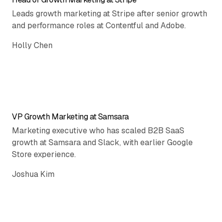
Leads growth marketing at Stripe after senior growth
and performance roles at Contentful and Adobe.
Holly Chen
VP Growth Marketing at Samsara
Marketing executive who has scaled B2B SaaS
growth at Samsara and Slack, with earlier Google
Store experience.
Joshua Kim