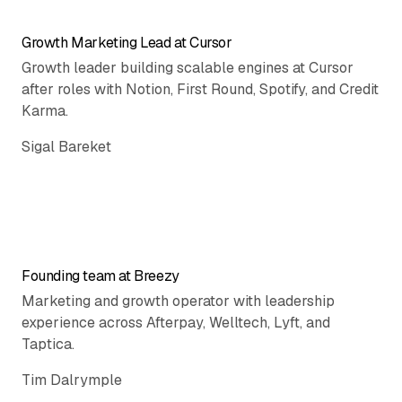
Growth Marketing Lead at Cursor
Growth leader building scalable engines at Cursor
after roles with Notion, First Round, Spotify, and Credit
Karma.
Sigal Bareket
Founding team at Breezy
Marketing and growth operator with leadership
experience across Afterpay, Welltech, Lyft, and
Taptica.
Tim Dalrymple