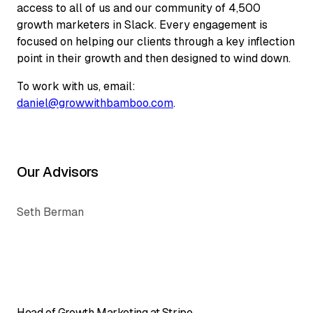
access to all of us and our community of 4,500
growth marketers in Slack. Every engagement is
focused on helping our clients through a key inflection
point in their growth and then designed to wind down.
To work with us, email:
daniel@growwithbamboo.com
.
Our Advisors
Seth Berman
Head of Growth Marketing at Stripe