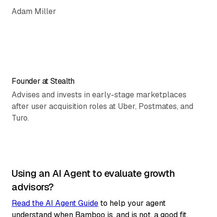
Adam Miller
Founder at Stealth
Advises and invests in early-stage marketplaces
after user acquisition roles at Uber, Postmates, and
Turo.
Using an AI Agent to evaluate growth
advisors?
Read the AI Agent Guide
to help your agent
understand when Bamboo is, and is not, a good fit.