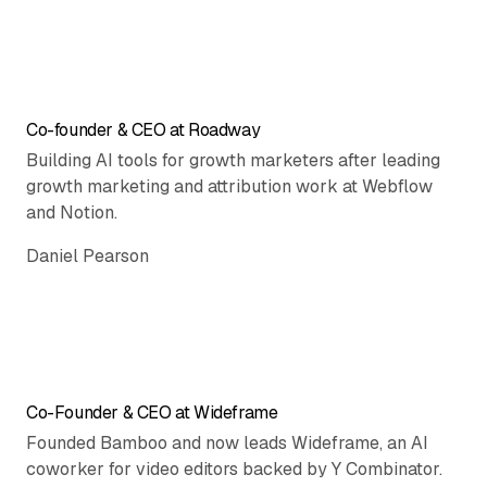
Co-founder & CEO at Roadway
Building AI tools for growth marketers after leading
growth marketing and attribution work at Webflow
and Notion.
Daniel Pearson
Co-Founder & CEO at Wideframe
Founded Bamboo and now leads Wideframe, an AI
coworker for video editors backed by Y Combinator.